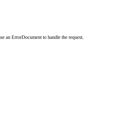
use an ErrorDocument to handle the request.