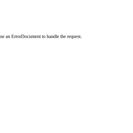
use an ErrorDocument to handle the request.